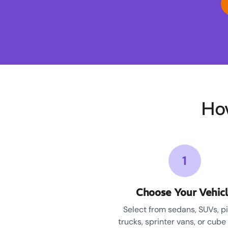
Ho
1
Choose Your Vehic
Select from sedans, SUVs, p
trucks, sprinter vans, or cube