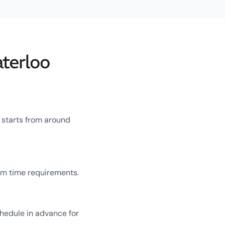
terloo
 starts from around
um time requirements.
chedule in advance for