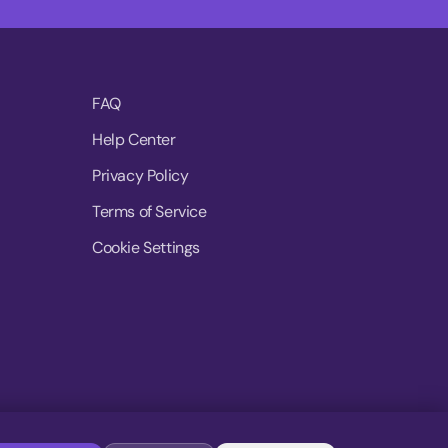
FAQ
Help Center
Privacy Policy
Terms of Service
Cookie Settings
© 2026 MoovDrop. All rights reserved.