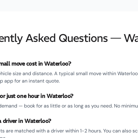
ently Asked Questions — Wa
all move cost in Waterloo?
hicle size and distance. A typical small move within Waterloo
 app for an instant quote.
for just one hour in Waterloo?
emand — book for as little or as long as you need. No minim
a driver in Waterloo?
s are matched with a driver within 1-2 hours. You can also s