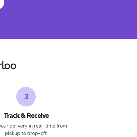
loo
3
Track & Receive
your delivery in real-time from
pickup to drop-off.