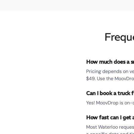
Frequ
How much does a sm
Pricing depends on ve
$49. Use the MoovDrop
Can I book a truck 
Yes! MoovDrop is on-d
How fast can I get 
Most Waterloo request