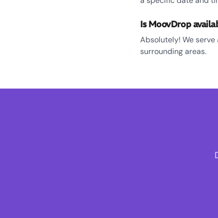
a specific date and ti
Is MoovDrop availa
Absolutely! We serve 
surrounding areas.