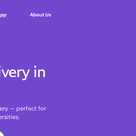
App
About Us
ery in
ery — perfect for
sities.