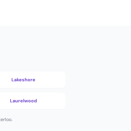
Lakeshore
Laurelwood
erloo.