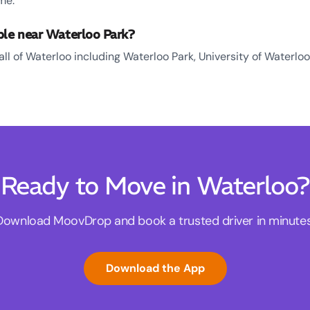
me.
ble near Waterloo Park?
all of Waterloo including Waterloo Park, University of Waterlo
Ready to Move in Waterloo?
Download MoovDrop and book a trusted driver in minutes
Download the App