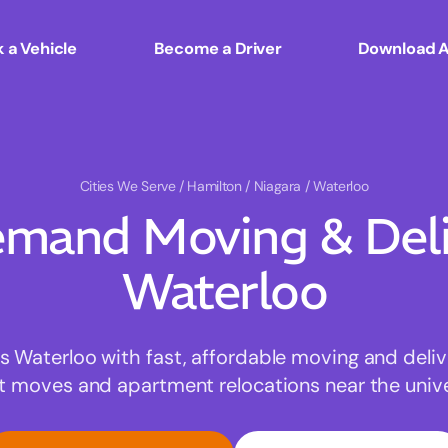
 a Vehicle
Become a Driver
Download 
Cities We Serve
/ Hamilton / Niagara / Waterloo
mand Moving & Deliv
Waterloo
Waterloo with fast, affordable moving and deliv
t moves and apartment relocations near the univer