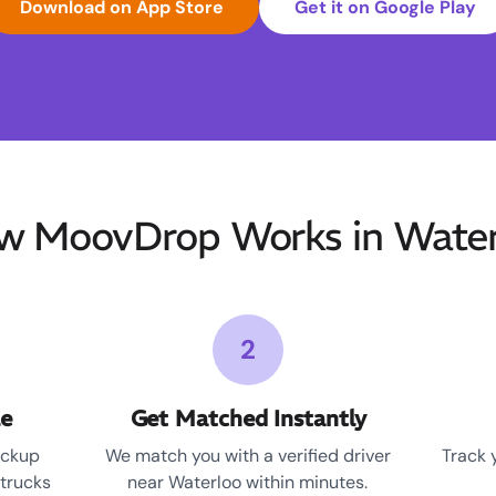
Download on App Store
Get it on Google Play
w MoovDrop Works in Water
2
le
Get Matched Instantly
ickup
We match you with a verified driver
Track 
 trucks
near Waterloo within minutes.