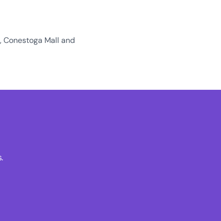
o, Conestoga Mall and
.