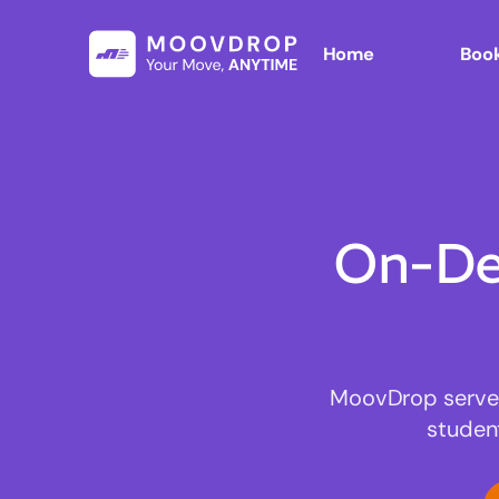
Home
Book
On-De
MoovDrop serves 
studen