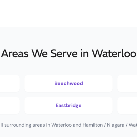
Areas We Serve in Waterloo
Beechwood
Eastbridge
ll surrounding areas in Waterloo and Hamilton / Niagara / Wat