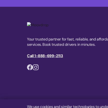
Your trusted partner for fast, reliable, and afford
services. Book trusted drivers in minutes.
Call 1-888-699-2113
We use cookies and similar technologies to unde