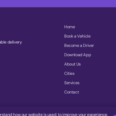
Home
Book a Vehicle
able delivery
Become a Driver
Download App
About Us
Cities
Services
Contact
rstand how our website is used, to improve your experience,