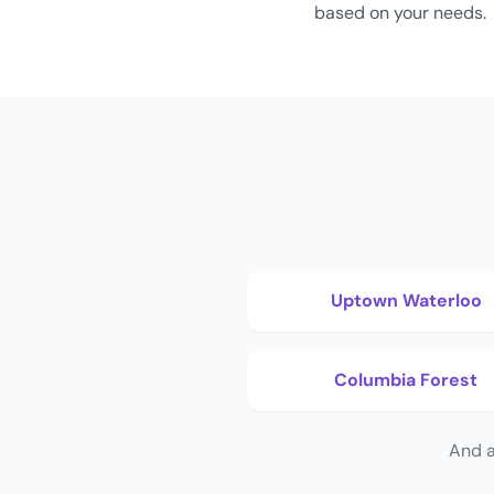
based on your needs.
Uptown Waterloo
Columbia Forest
And a